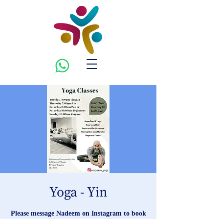
Yoga - Yin
Please message Nadeem on Instagram to book