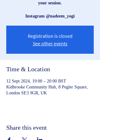
your session.
Instagram @nadeem_yogi
Registration is closed
See other events
Time & Location
12 Sept 2024, 19:00 – 20:00 BST
Kidbrooke Community Hub, 8 Pegler Square,
London SE3 9GR, UK
Share this event