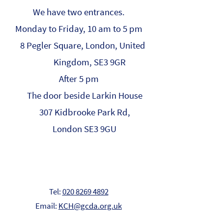
We have two entrances.
Monday to Friday, 10 am to 5 pm
8 Pegler Square, London, United
Kingdom, SE3 9GR
After 5 pm
The door beside Larkin House
307 Kidbrooke Park Rd,
London SE3 9GU
Tel:
020 8269 4892
Email:
KCH@gcda.org.uk