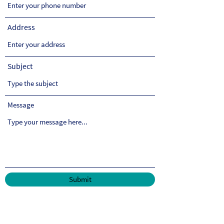
Address
Subject
Message
Submit