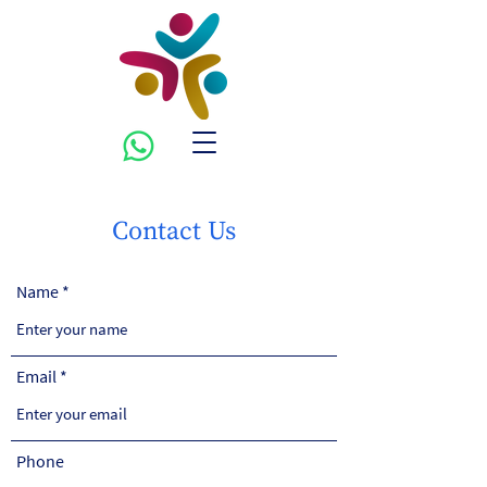
Contact Us
Name
Email
Phone