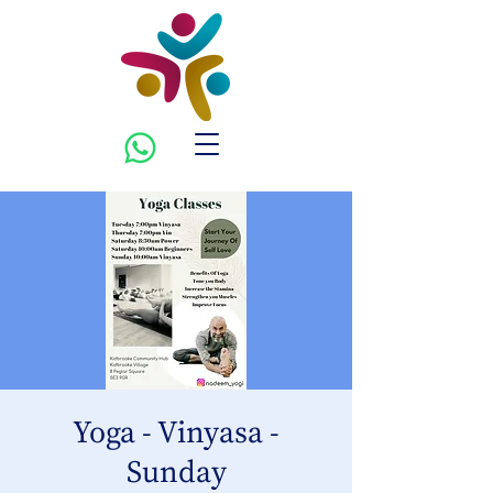
Yoga - Vinyasa -
Sunday