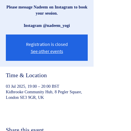
Please message Nadeem on Instagram to book
your session.
Instagram @nadeem_yogi
Registration is closed
See other events
Time & Location
03 Jul 2025, 19:00 – 20:00 BST
Kidbrooke Community Hub, 8 Pegler Square,
London SE3 9GR, UK
Share this event