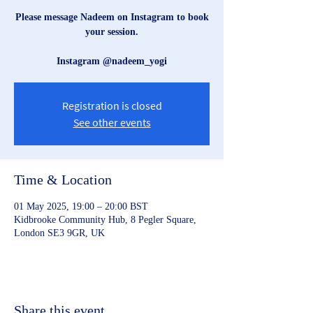
Please message Nadeem on Instagram to book
your session.
Instagram @nadeem_yogi
Registration is closed
See other events
Time & Location
01 May 2025, 19:00 – 20:00 BST
Kidbrooke Community Hub, 8 Pegler Square,
London SE3 9GR, UK
Share this event