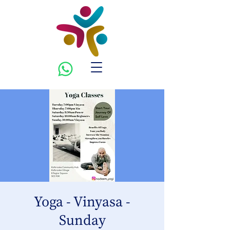
Yoga - Vinyasa -
Sunday