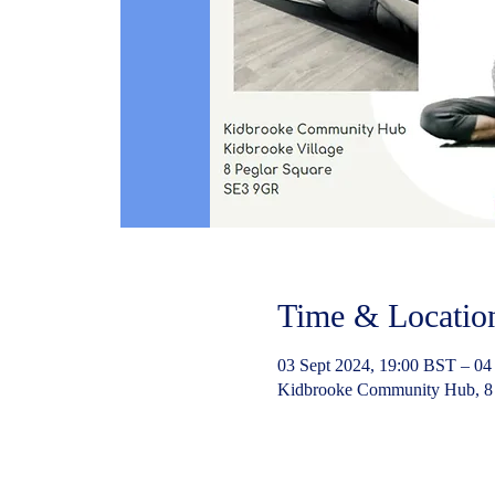
Time & Locatio
03 Sept 2024, 19:00 BST – 04
Kidbrooke Community Hub, 8