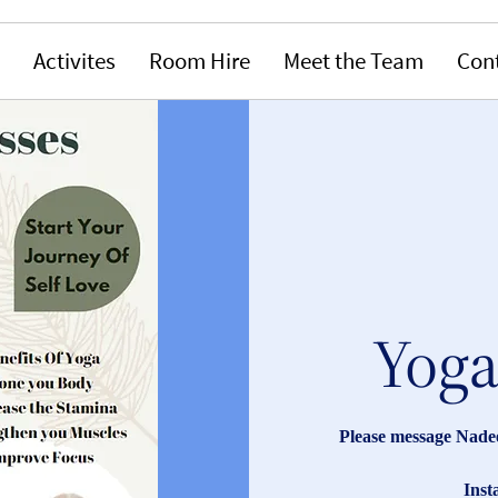
Activites
Room Hire
Meet the Team
Con
Yoga
Please message Nade
Ins