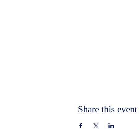
Share this event