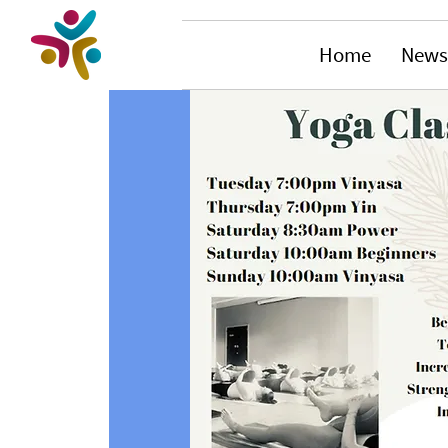
Home
News