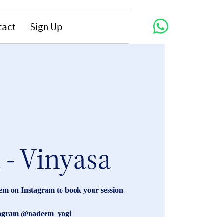
tact
Sign Up
 - Vinyasa
em on Instagram to book your session.
tagram @nadeem_yogi