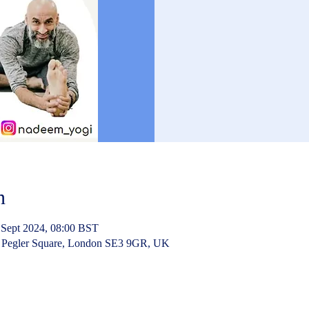
n
 Sept 2024, 08:00 BST
 Pegler Square, London SE3 9GR, UK