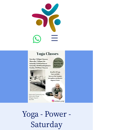
Yoga - Power -
Saturday