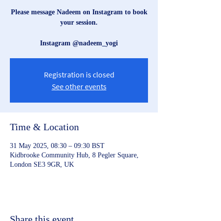
Please message Nadeem on Instagram to book
your session.
Instagram @nadeem_yogi
Registration is closed
See other events
Time & Location
31 May 2025, 08:30 – 09:30 BST
Kidbrooke Community Hub, 8 Pegler Square,
London SE3 9GR, UK
Share this event