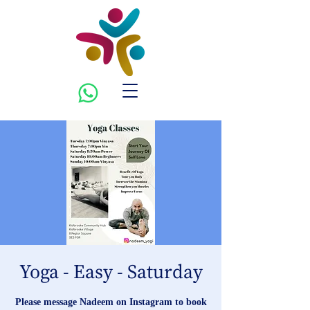
Yoga - Easy - Saturday
Please message Nadeem on Instagram to book