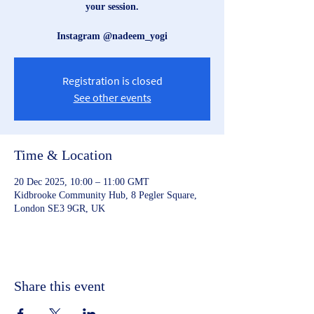
your session.
Instagram @nadeem_yogi
Registration is closed
See other events
Time & Location
20 Dec 2025, 10:00 – 11:00 GMT
Kidbrooke Community Hub, 8 Pegler Square,
London SE3 9GR, UK
Share this event