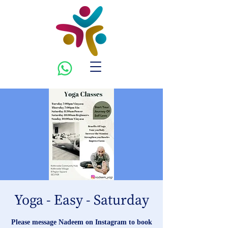
Yoga - Easy - Saturday
Please message Nadeem on Instagram to book