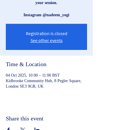
your session.
Instagram @nadeem_yogi
Registration is closed
See other events
Time & Location
04 Oct 2025, 10:00 – 11:00 BST
Kidbrooke Community Hub, 8 Pegler Square,
London SE3 9GR, UK
Share this event