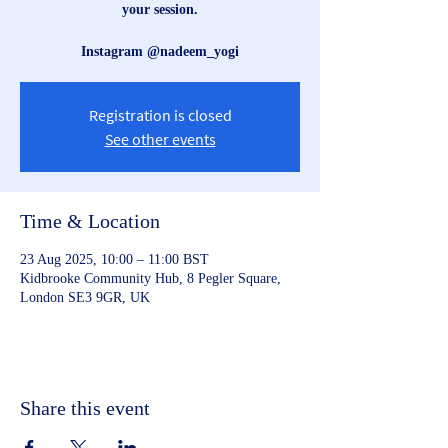
your session.
Instagram @nadeem_yogi
Registration is closed
See other events
Time & Location
23 Aug 2025, 10:00 – 11:00 BST
Kidbrooke Community Hub, 8 Pegler Square,
London SE3 9GR, UK
Share this event