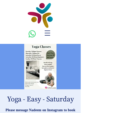
Yoga - Easy - Saturday
Please message Nadeem on Instagram to book