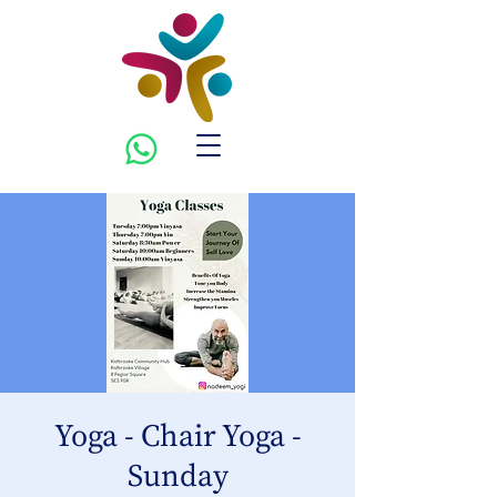
Yoga - Chair Yoga -
Sunday