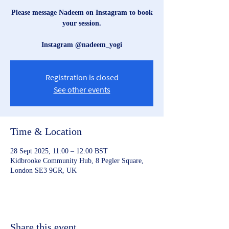
Please message Nadeem on Instagram to book
your session.
Instagram @nadeem_yogi
Registration is closed
See other events
Time & Location
28 Sept 2025, 11:00 – 12:00 BST
Kidbrooke Community Hub, 8 Pegler Square,
London SE3 9GR, UK
Share this event