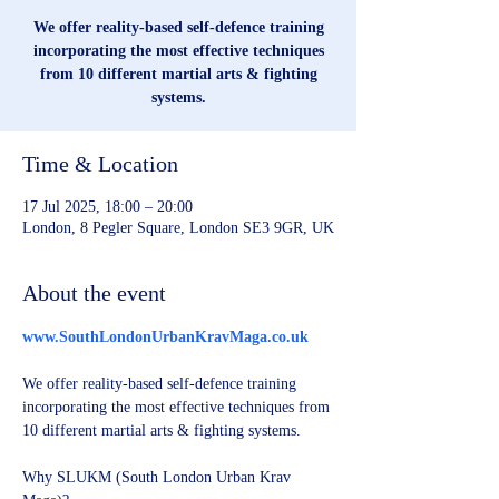
We offer reality-based self-defence training
incorporating the most effective techniques
from 10 different martial arts & fighting
systems.
Time & Location
17 Jul 2025, 18:00 – 20:00
London, 8 Pegler Square, London SE3 9GR, UK
About the event
www.SouthLondonUrbanKravMaga.co.uk
We offer reality-based self-defence training 
incorporating the most effective techniques from 
10 different martial arts & fighting systems.
Why SLUKM (South London Urban Krav 