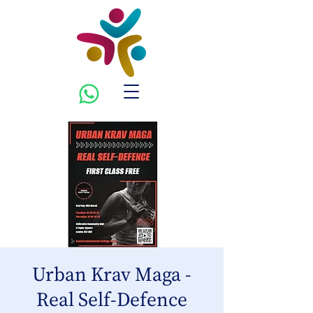
Urban Krav Maga -
Real Self-Defence