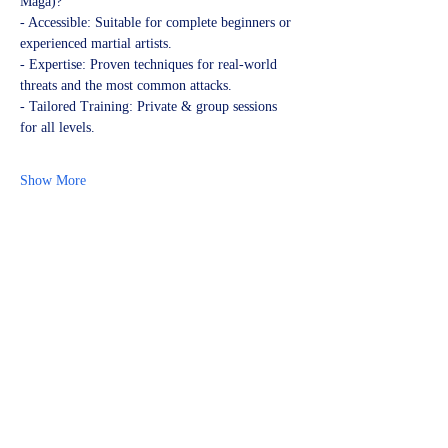
Maga)?
- Accessible: Suitable for complete beginners or 
experienced martial artists.
- Expertise: Proven techniques for real-world 
threats and the most common attacks.
- Tailored Training: Private & group sessions 
for all levels.
Show More
Share this event