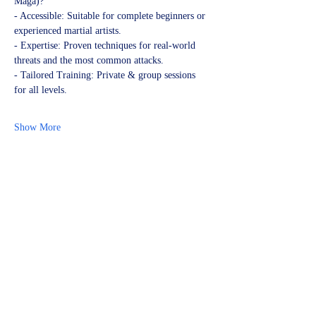
Maga)?
- Accessible: Suitable for complete beginners or 
experienced martial artists.
- Expertise: Proven techniques for real-world 
threats and the most common attacks.
- Tailored Training: Private & group sessions 
for all levels.
Show More
Share this event