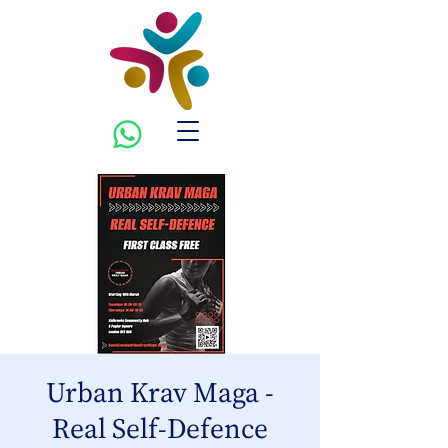
Urban Krav Maga -
Real Self-Defence