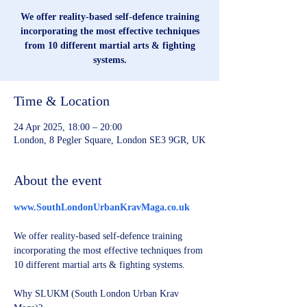
We offer reality-based self-defence training
incorporating the most effective techniques
from 10 different martial arts & fighting
systems.
Time & Location
24 Apr 2025, 18:00 – 20:00
London, 8 Pegler Square, London SE3 9GR, UK
About the event
www.SouthLondonUrbanKravMaga.co.uk
We offer reality-based self-defence training 
incorporating the most effective techniques from 
10 different martial arts & fighting systems.
Why SLUKM (South London Urban Krav 