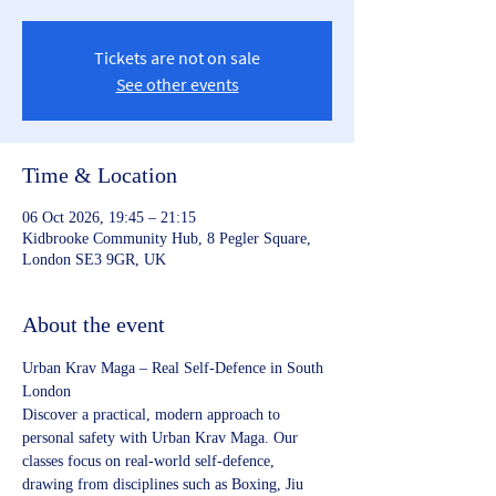
Tickets are not on sale
See other events
Time & Location
06 Oct 2026, 19:45 – 21:15
Kidbrooke Community Hub, 8 Pegler Square,
London SE3 9GR, UK
About the event
Urban Krav Maga – Real Self‑Defence in South 
London
Discover a practical, modern approach to 
personal safety with Urban Krav Maga. Our 
classes focus on real‑world self‑defence, 
drawing from disciplines such as Boxing, Jiu 