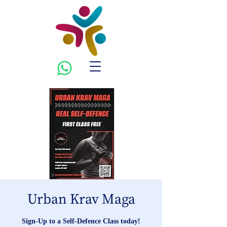
Urban Krav Maga
Sign-Up to a Self-Defence Class today!