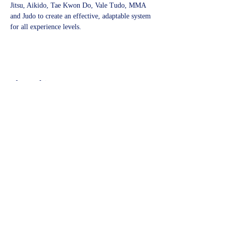
Jitsu, Aikido, Tae Kwon Do, Vale Tudo, MMA 
and Judo to create an effective, adaptable system 
for all experience levels.
Share this event
©2023 by Kidbrooke Community Hub