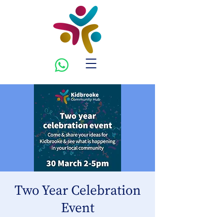
Two Year Celebration
Event