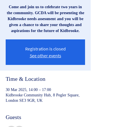
Come and join us to celebrate two years in
the community. GCDA will be presenting the
Kidbrooke needs assessment and you will be
given a chance to share your thoughts and
aspirations for the future of Kidbrooke.
Registration is closed
See other events
Time & Location
30 Mar 2025, 14:00 – 17:00
Kidbrooke Community Hub, 8 Pegler Square,
London SE3 9GR, UK
Guests