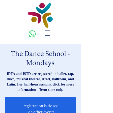
The Dance School -
Mondays
IDTA and ISTD are registered in ballet, tap,
disco, musical theatre, street, ballroom, and
Latin. For half-hour sessions, click for more
information - Term time only.
Registration is closed
See other events