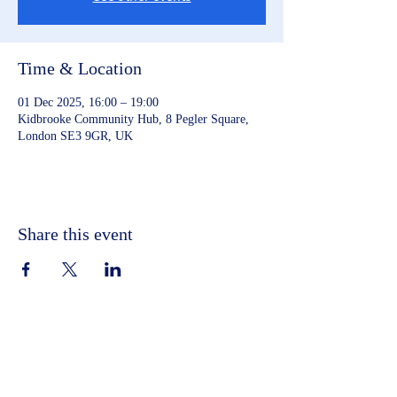
Time & Location
01 Dec 2025, 16:00 – 19:00
Kidbrooke Community Hub, 8 Pegler Square,
London SE3 9GR, UK
Share this event