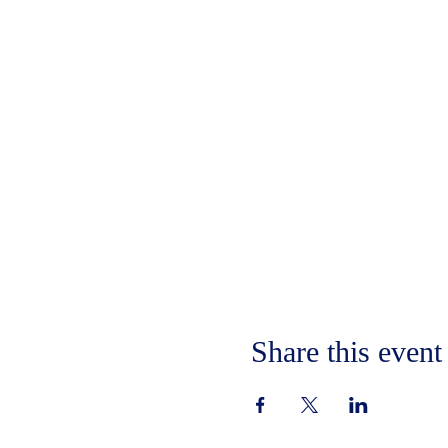
Share this event