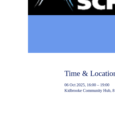
Time & Locatio
06 Oct 2025, 16:00 – 19:00
Kidbrooke Community Hub, 8