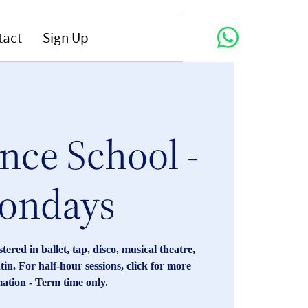
tact
Sign Up
nce School -
ondays
red in ballet, tap, disco, musical theatre,
tin. For half-hour sessions, click for more
ation - Term time only.