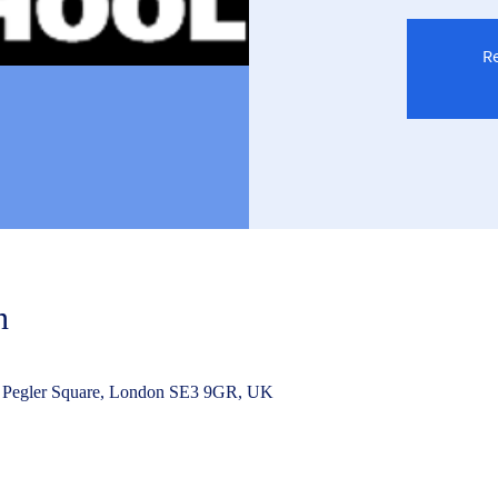
Re
n
 Pegler Square, London SE3 9GR, UK