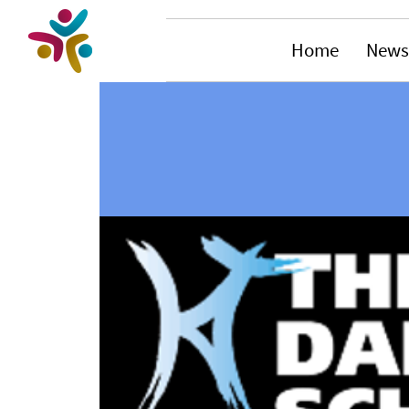
Home
News