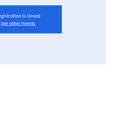
gistration is closed
See other events