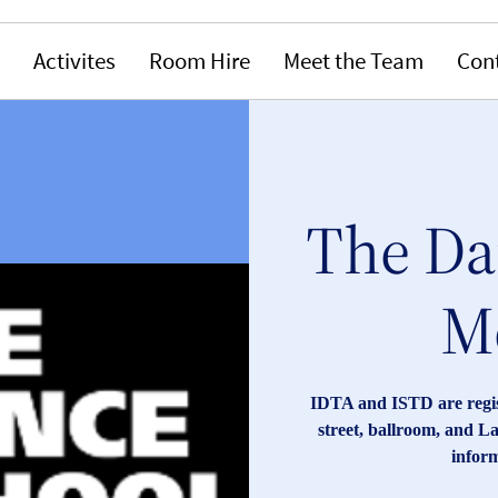
Activites
Room Hire
Meet the Team
Con
The Da
M
IDTA and ISTD are registe
street, ballroom, and La
inform