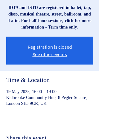
IDTA and ISTD are registered in ballet, tap,
disco, musical theatre, street, ballroom, and
Latin. For half-hour sessions, click for more
information - Term time only.
Registration is closed
See other events
Time & Location
19 May 2025, 16:00 – 19:00
Kidbrooke Community Hub, 8 Pegler Square,
London SE3 9GR, UK
Share this event