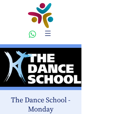
The Dance School -
Monday