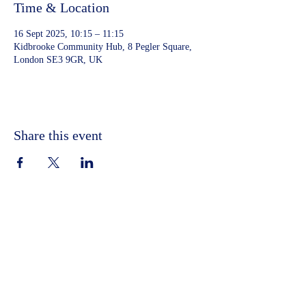
Time & Location
16 Sept 2025, 10:15 – 11:15
Kidbrooke Community Hub, 8 Pegler Square,
London SE3 9GR, UK
Share this event
©2023 by Kidbrooke Community Hub