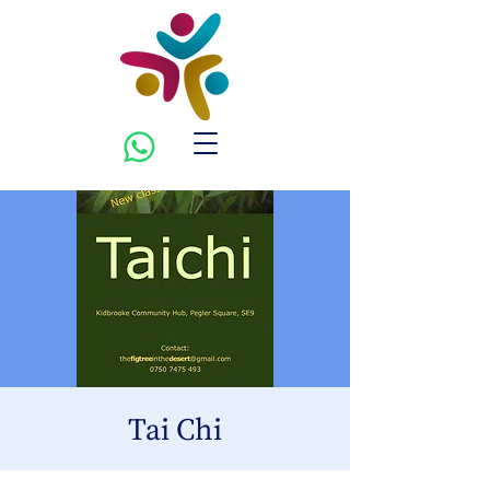
Tai Chi