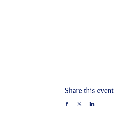
Share this event