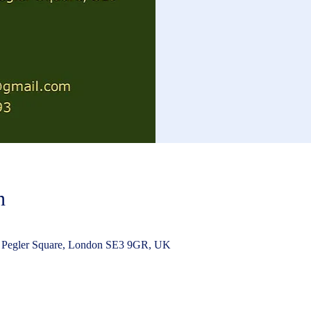
n
 Pegler Square, London SE3 9GR, UK