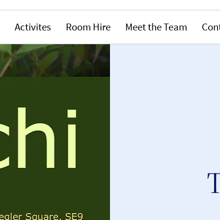
Activites
Room Hire
Meet the Team
Con
T