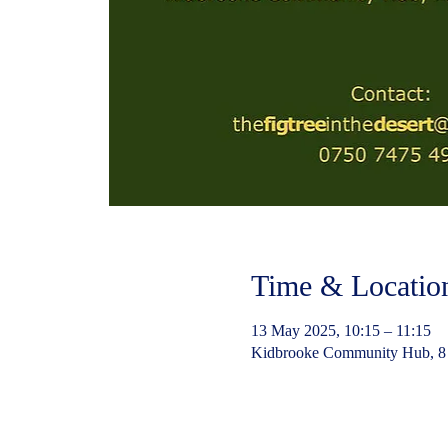
Time & Locatio
13 May 2025, 10:15 – 11:15
Kidbrooke Community Hub, 8