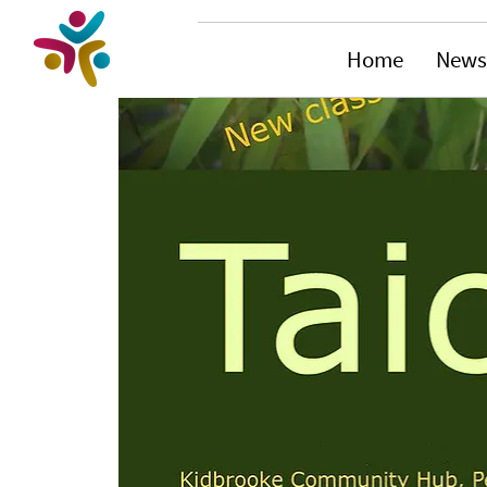
Home
News