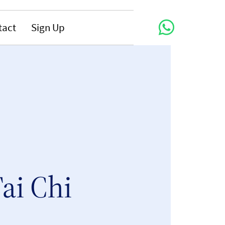
tact
Sign Up
ai Chi