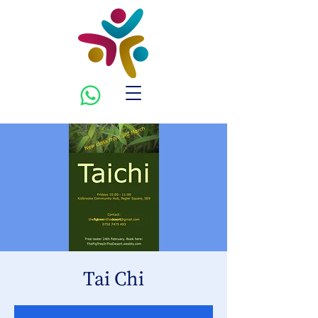
Tai Chi