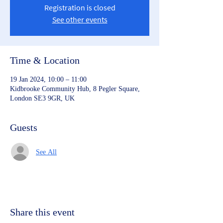
Registration is closed
See other events
Time & Location
19 Jan 2024, 10:00 – 11:00
Kidbrooke Community Hub, 8 Pegler Square,
London SE3 9GR, UK
Guests
See All
Share this event