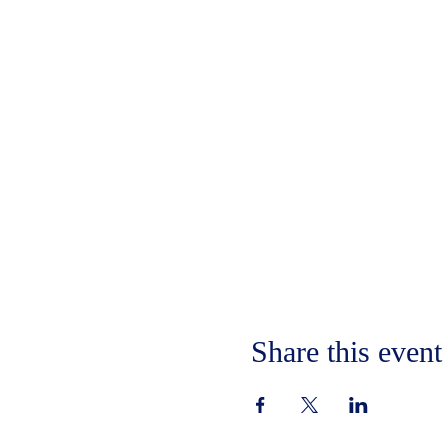
Share this event