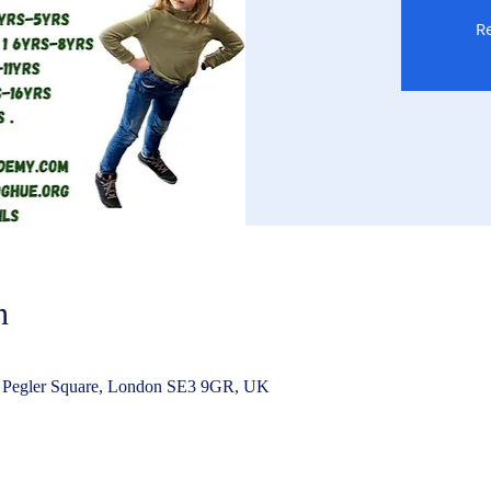
Re
n
 Pegler Square, London SE3 9GR, UK