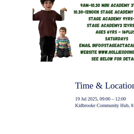
Time & Locatio
19 Jul 2025, 09:00 – 12:00
Kidbrooke Community Hub, 8