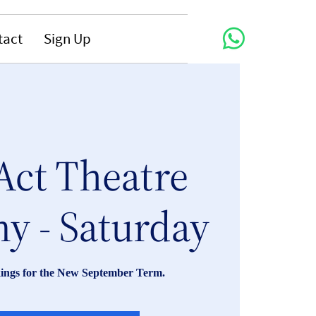
tact
Sign Up
Act Theatre
y - Saturday
ings for the New September Term.