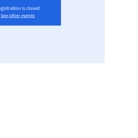
gistration is closed
See other events