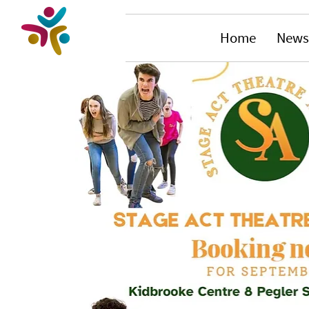
Home
News