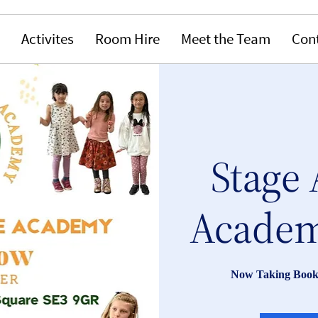
Activites
Room Hire
Meet the Team
Con
Stage 
Academ
Now Taking Book