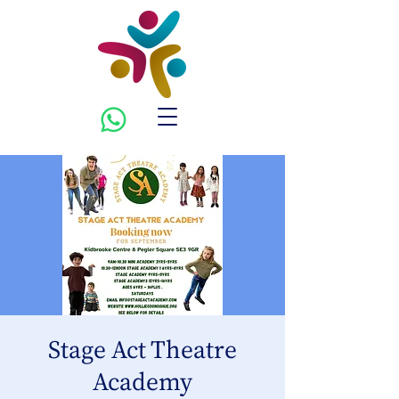
Stage Act Theatre
Academy