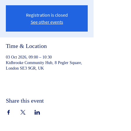
Registration is closed
See other events
Time & Location
03 Oct 2026, 09:00 – 10:30
Kidbrooke Community Hub, 8 Pegler Square,
London SE3 9GR, UK
Share this event