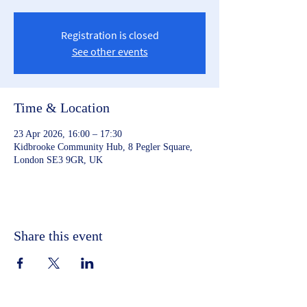
Registration is closed
See other events
Time & Location
23 Apr 2026, 16:00 – 17:30
Kidbrooke Community Hub, 8 Pegler Square,
London SE3 9GR, UK
Share this event