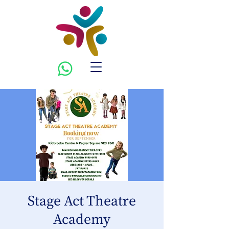
Stage Act Theatre
Academy