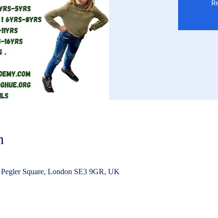
Re
n
 Pegler Square, London SE3 9GR, UK