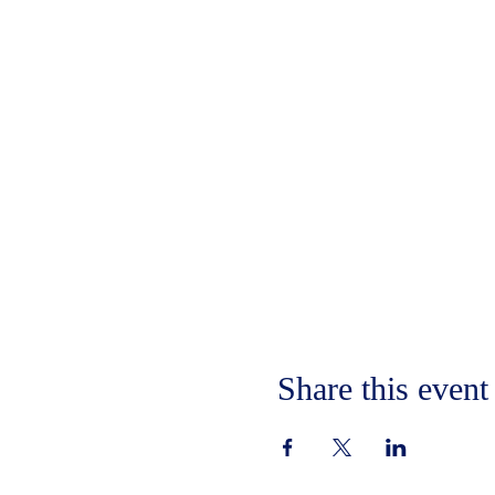
Share this event