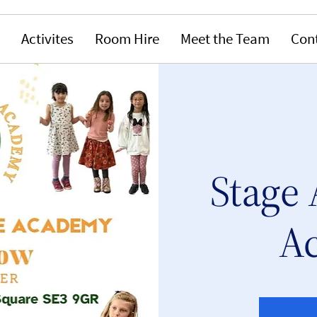
Activites
Room Hire
Meet the Team
Con
Stage 
A