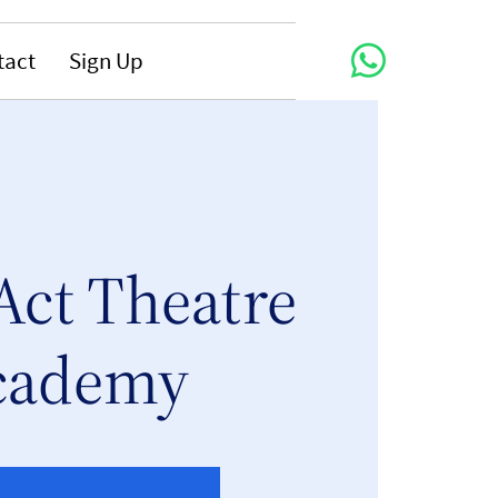
tact
Sign Up
Act Theatre
cademy