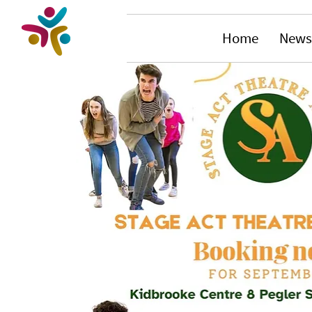
Home
News