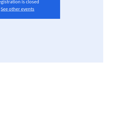
gistration is closed
See other events