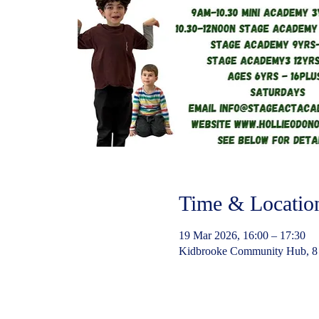
Time & Locatio
19 Mar 2026, 16:00 – 17:30
Kidbrooke Community Hub, 8