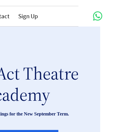
tact
Sign Up
Act Theatre
cademy
ings for the New September Term.