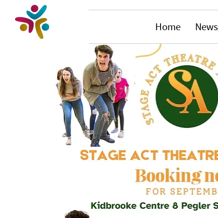
Home
News