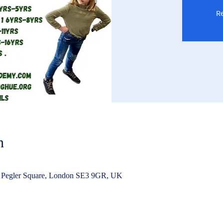
Re
n
 Pegler Square, London SE3 9GR, UK