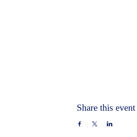
Share this event