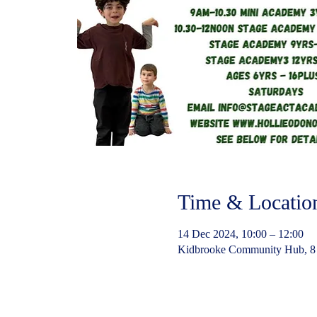
Time & Locatio
14 Dec 2024, 10:00 – 12:00
Kidbrooke Community Hub, 8