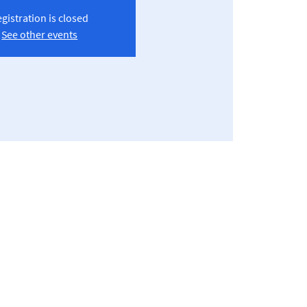
gistration is closed
See other events