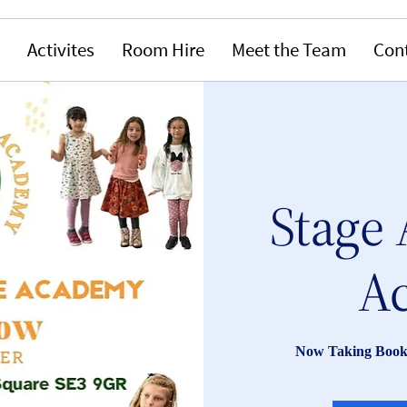
Activites
Room Hire
Meet the Team
Con
Stage 
A
Now Taking Book