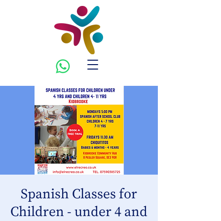
Spanish Classes for
Children - under 4 and