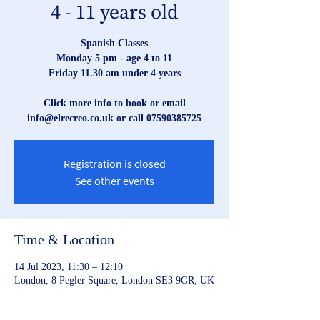
4 - 11 years old
Spanish Classes
Monday 5 pm - age 4 to 11
Friday 11.30 am under 4 years
Click more info to book or email
Registration is closed
See other events
Time & Location
14 Jul 2023, 11:30 – 12:10
London, 8 Pegler Square, London SE3 9GR, UK