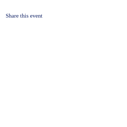
Share this event
©2023 by Kidbrooke Community Hub