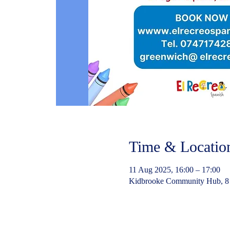
Time & Locatio
11 Aug 2025, 16:00 – 17:00
Kidbrooke Community Hub, 8