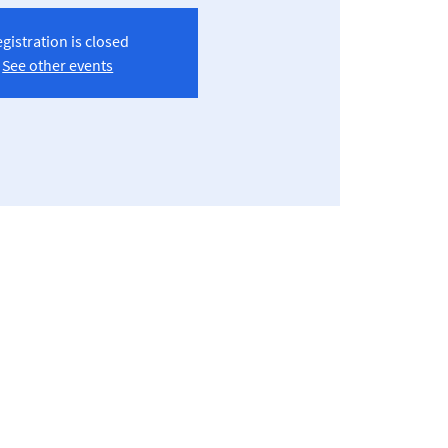
gistration is closed
See other events