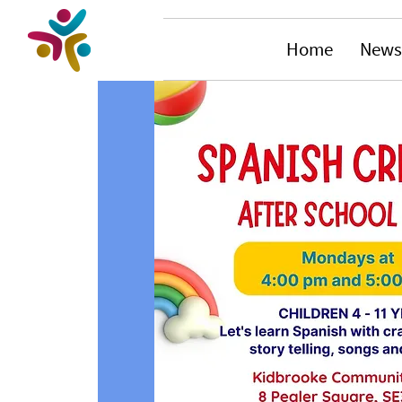
Home
News