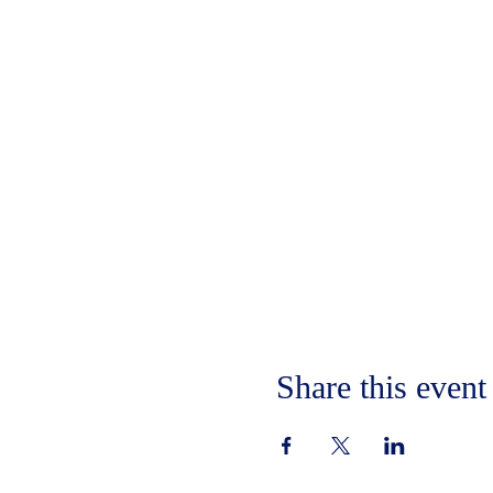
Share this event