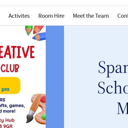
Activites
Room Hire
Meet the Team
Con
Span
Scho
M