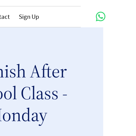
tact
Sign Up
ish After
ol Class -
onday