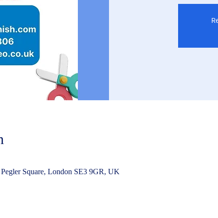
Re
n
 Pegler Square, London SE3 9GR, UK