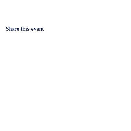
Share this event
©2023 by Kidbrooke Community Hub