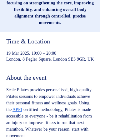
focusing on strengthening the core, improving
flexibility, and enhancing overall body
alignment through controlled, precise
movements.
Time & Location
19 Mar 2025, 19:00 – 20:00
London, 8 Pegler Square, London SE3 9GR, UK
About the event
Scale Pilates provides personalised, high-quality 
Pilates sessions to empower individuals achieve 
their personal fitness and wellness goals. Using 
the 
APPI
 certified methodology, Pilates is made 
accessible to everyone - be it rehabilitation from 
an injury or improve fitness to run that next 
marathon. Whatever be your reason, start with 
movement.