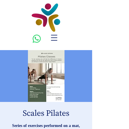
Scales Pilates
Series of exercises performed on a mat,