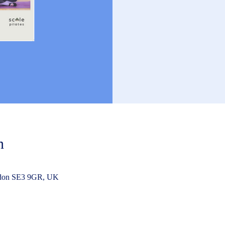
n
ndon SE3 9GR, UK