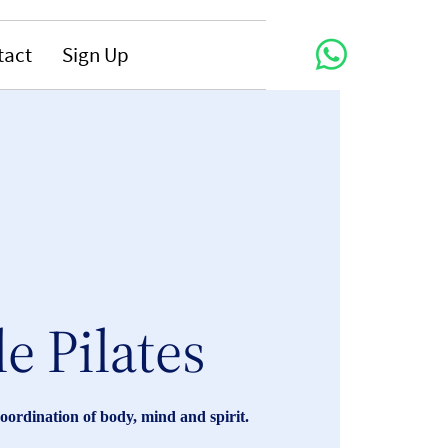
tact
Sign Up
le Pilates
coordination of body, mind and spirit.