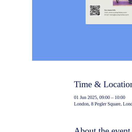
Time & Locatio
01 Jun 2025, 09:00 – 10:00
London, 8 Pegler Square, Lo
About the event