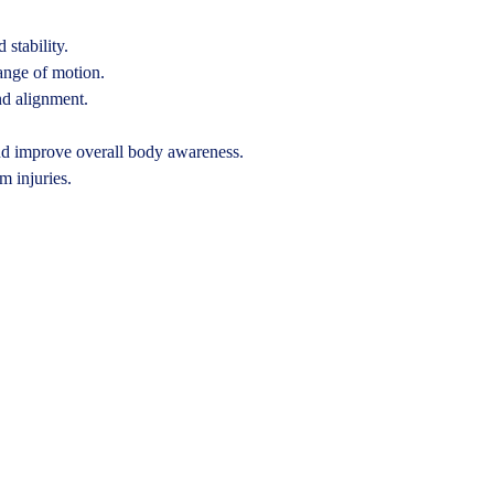
 stability.
ange of motion.
nd alignment.
nd improve overall body awareness.
m injuries.