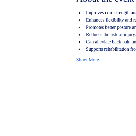
Improves core strength and
Enhances flexibility and r
Promotes better posture a
Reduces the risk of injury.
Can alleviate back pain a
Supports rehabilitation fro
Show More