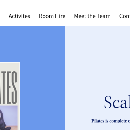
Activites
Room Hire
Meet the Team
Con
Sca
Pilates is complete 