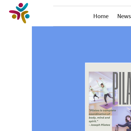
Home
News