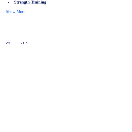
Strength Training
Show More
Share this event
©2023 by Kidbrooke Community Hub