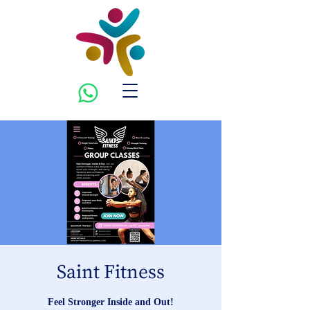
Saint Fitness
Feel Stronger Inside and Out!