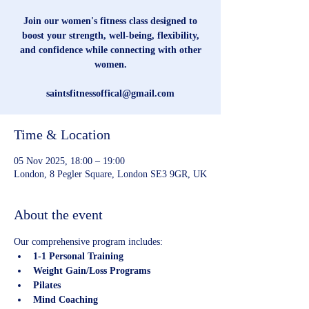
Join our women's fitness class designed to
boost your strength, well-being, flexibility,
and confidence while connecting with other
women.
saintsfitnessoffical@gmail.com
Time & Location
05 Nov 2025, 18:00 – 19:00
London, 8 Pegler Square, London SE3 9GR, UK
About the event
Our comprehensive program includes:
1-1 Personal Training
Weight Gain/Loss Programs
Pilates
Mind Coaching