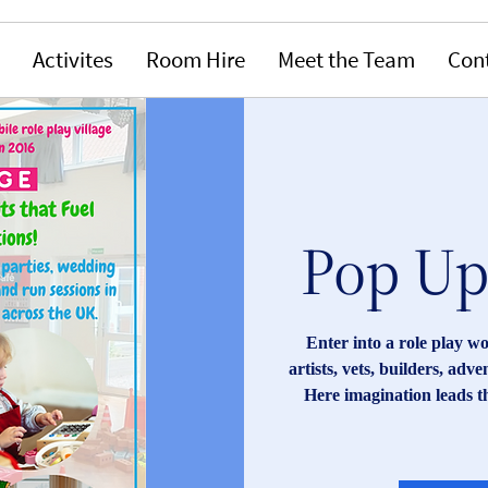
Activites
Room Hire
Meet the Team
Con
Pop Up 
Enter into a role play w
artists, vets, builders, adv
Here imagination leads t