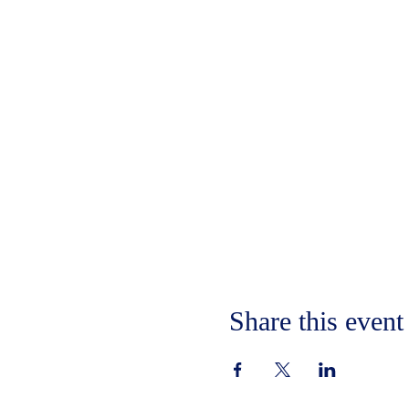
Share this event