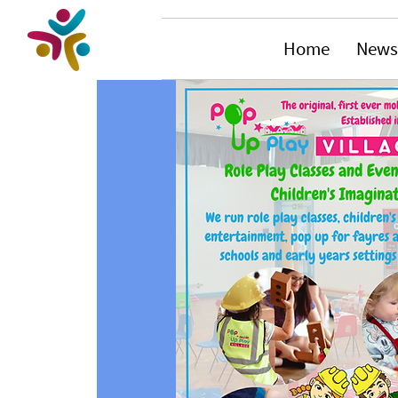
Home
News