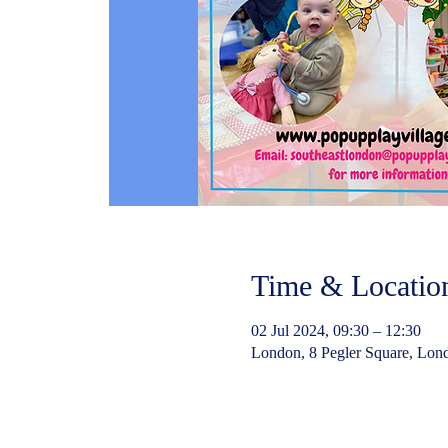
Time & Locatio
02 Jul 2024, 09:30 – 12:30
London, 8 Pegler Square, Lo