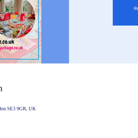
Re
n
ndon SE3 9GR, UK