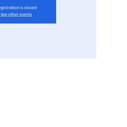
gistration is closed
See other events