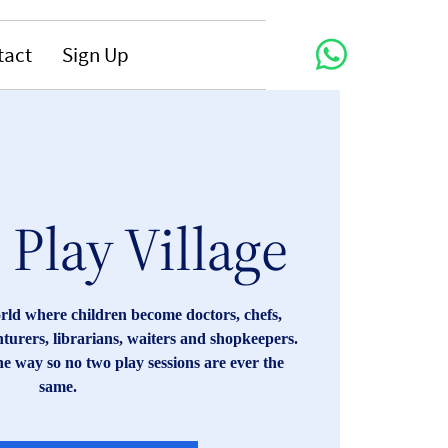
tact
Sign Up
Play Village
orld where children become doctors, chefs,
enturers, librarians, waiters and shopkeepers.
he way so no two play sessions are ever the
same.