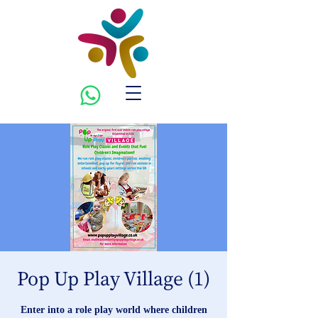
Pop Up Play Village (1)
Enter into a role play world where children