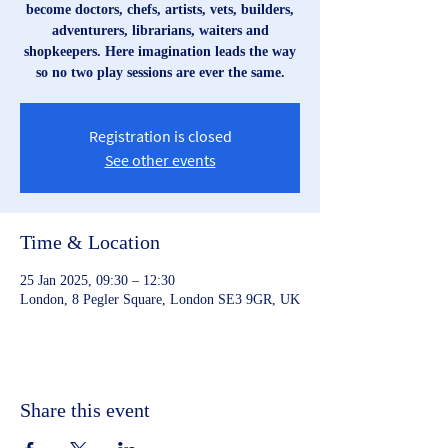
become doctors, chefs, artists, vets, builders,
adventurers, librarians, waiters and
shopkeepers. Here imagination leads the way
so no two play sessions are ever the same.
Registration is closed
See other events
Time & Location
25 Jan 2025, 09:30 – 12:30
London, 8 Pegler Square, London SE3 9GR, UK
Share this event