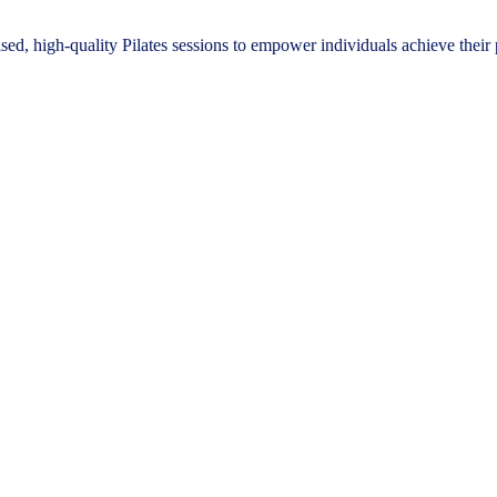
ised, high-quality Pilates sessions to empower individuals achieve their 