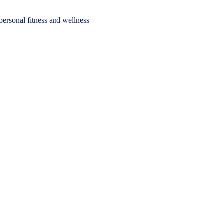
personal fitness and wellness