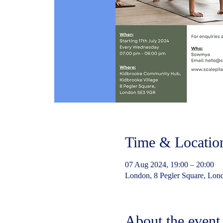
Time & Locatio
07 Aug 2024, 19:00 – 20:00
London, 8 Pegler Square, Lo
About the event