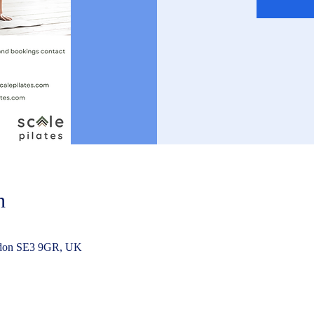
n
ndon SE3 9GR, UK