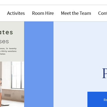
Activites
Room Hire
Meet the Team
Con
Re