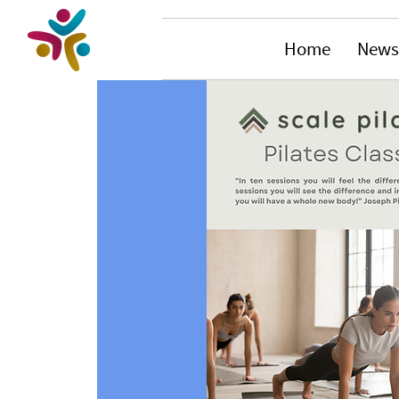
Home
News