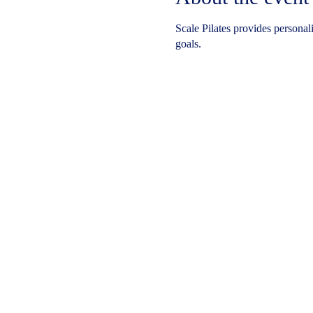
Scale Pilates provides personal
goals.