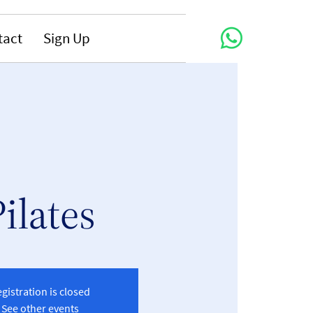
tact
Sign Up
Pilates
gistration is closed
See other events