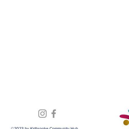
©2023 by Kidbrooke Community Hub