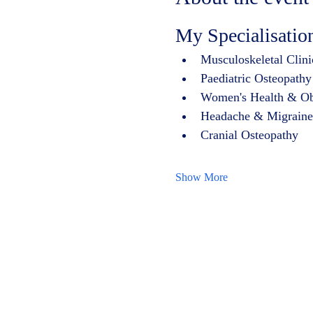
My Specialisatio
Musculoskeletal Clini
Paediatric Osteopathy
Women's Health & Obste
Headache & Migraine
Cranial Osteopathy
Show More