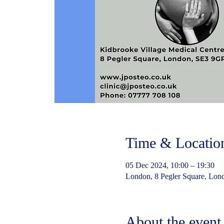
Time & Locatio
05 Dec 2024, 10:00 – 19:30
London, 8 Pegler Square, Lo
About the event