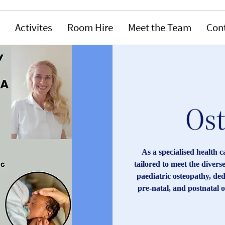
Activites
Room Hire
Meet the Team
Con
Os
As a specialised health c
tailored to meet the divers
paediatric osteopathy, dedi
pre-natal, and postnatal o