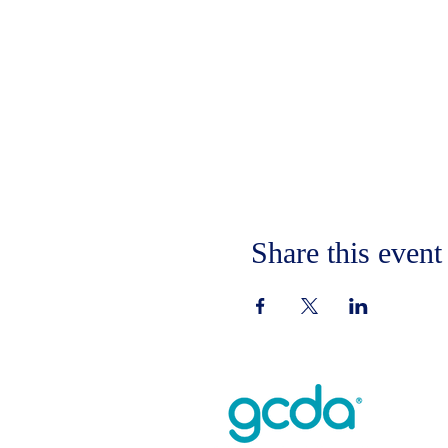
Share this event