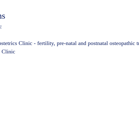
ns
c
trics Clinic - fertility, pre-natal and postnatal osteopathic 
 Clinic