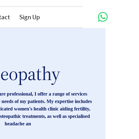
tact
Sign Up
teopathy
are professional, I offer a range of services
e needs of my patients. My expertise includes
cated women's health clinic aiding fertility,
steopathic treatments, as well as specialised
headache an