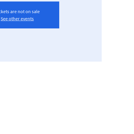
ckets are not on sale
See other events