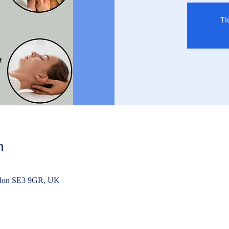
Ti
n
ndon SE3 9GR, UK