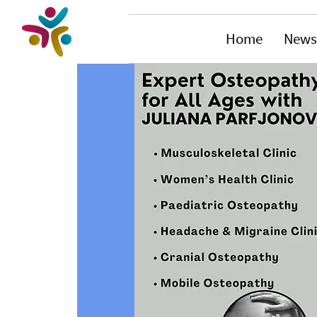
Home
News