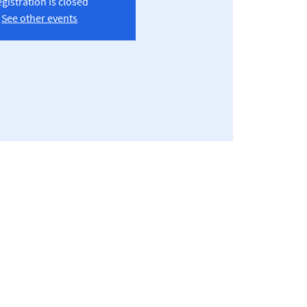
gistration is closed
See other events