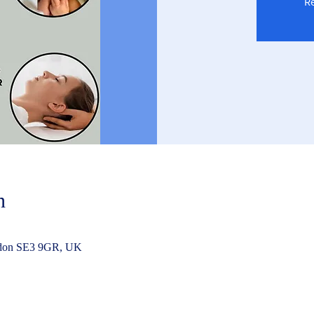
Re
n
ndon SE3 9GR, UK