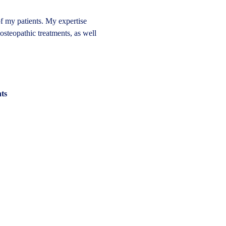
of my patients. My expertise 
 osteopathic treatments, as well 
nts