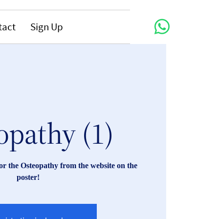
tact
Sign Up
opathy (1)
r the Osteopathy from the website on the
poster!