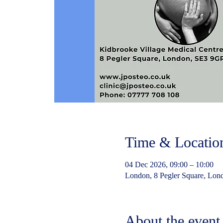
Time & Locatio
04 Dec 2026, 09:00 – 10:00
London, 8 Pegler Square, Lo
About the event