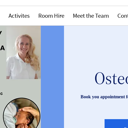
Activites
Room Hire
Meet the Team
Con
Oste
Book you appointment fo