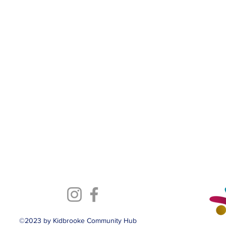
©2023 by Kidbrooke Community Hub