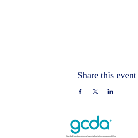
Share this event