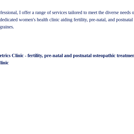
fessional, I offer a range of services tailored to meet the diverse needs 
dedicated women's health clinic aiding fertility, pre-natal, and postnatal
graines.
ics Clinic - fertility, pre-natal and postnatal osteopathic treatme
inic