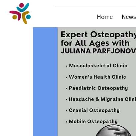
Home
News