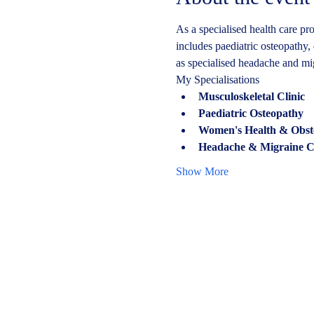
As a specialised health care pro
includes paediatric osteopathy, 
as specialised headache and mi
My Specialisations
Musculoskeletal Clinic
Paediatric Osteopathy
Women's Health & Obstetr
Headache & Migraine Cl
Show More