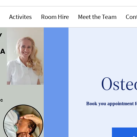
Activites
Room Hire
Meet the Team
Con
Oste
Book you appointment fo