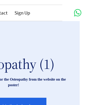
tact
Sign Up
opathy (1)
r the Osteopathy from the website on the
poster!