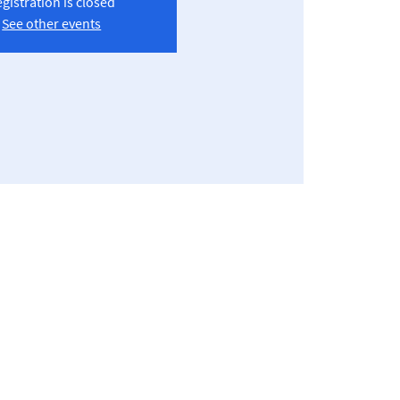
gistration is closed
See other events