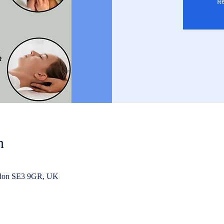
Re
n
ndon SE3 9GR, UK