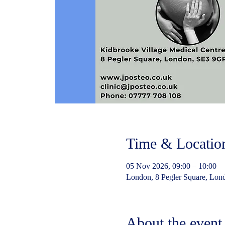
Time & Locatio
05 Nov 2026, 09:00 – 10:00
London, 8 Pegler Square, Lo
About the event