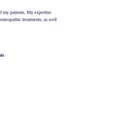
of my patients. My expertise 
 osteopathic treatments, as well 
nts