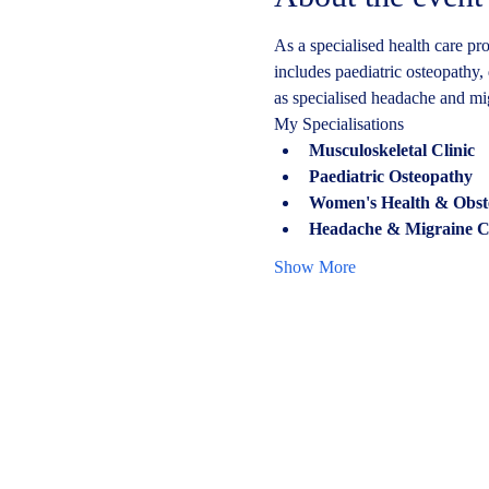
As a specialised health care pro
includes paediatric osteopathy, 
as specialised headache and mi
My Specialisations
Musculoskeletal Clinic
Paediatric Osteopathy
Women's Health & Obstetr
Headache & Migraine Cl
Show More