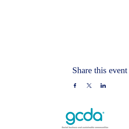
Share this event