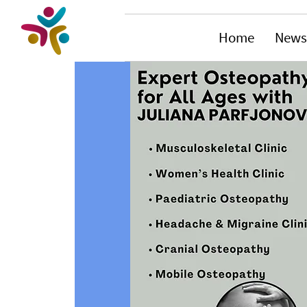
Home
News