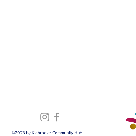
©2023 by Kidbrooke Community Hub