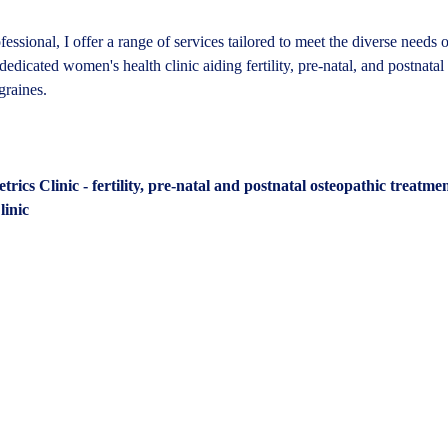
fessional, I offer a range of services tailored to meet the diverse needs 
dedicated women's health clinic aiding fertility, pre-natal, and postnatal
graines.
ics Clinic - fertility, pre-natal and postnatal osteopathic treatme
inic