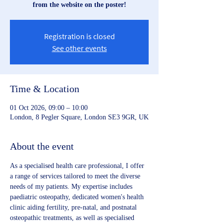
from the website on the poster!
Registration is closed
See other events
Time & Location
01 Oct 2026, 09:00 – 10:00
London, 8 Pegler Square, London SE3 9GR, UK
About the event
As a specialised health care professional, I offer 
a range of services tailored to meet the diverse 
needs of my patients. My expertise includes 
paediatric osteopathy, dedicated women's health 
clinic aiding fertility, pre-natal, and postnatal 
osteopathic treatments, as well as specialised 