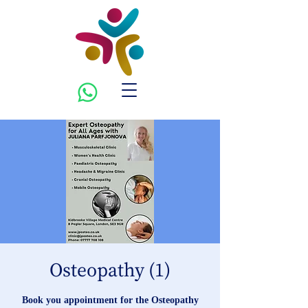
Osteopathy (1)
Book you appointment for the Osteopathy