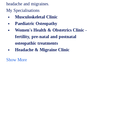
headache and migraines.
My Specialisations
Musculoskeletal Clinic
Paediatric Osteopathy
Women's Health & Obstetrics Clinic - 
fertility, pre-natal and postnatal 
osteopathic treatments
Headache & Migraine Clinic
Show More
Share this event