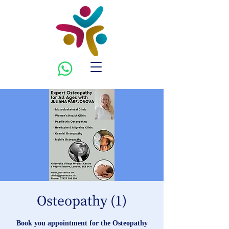
Osteopathy (1)
Book you appointment for the Osteopathy