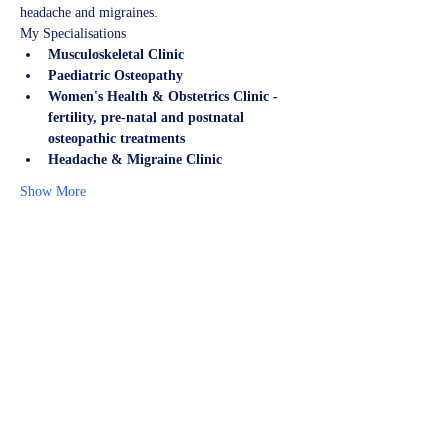
headache and migraines.
My Specialisations
Musculoskeletal Clinic
Paediatric Osteopathy
Women's Health & Obstetrics Clinic - 
fertility, pre-natal and postnatal 
osteopathic treatments
Headache & Migraine Clinic
Show More
Share this event