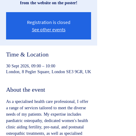
from the website on the poster!
Registration is closed
See other events
Time & Location
30 Sept 2026, 09:00 – 10:00
London, 8 Pegler Square, London SE3 9GR, UK
About the event
As a specialised health care professional, I offer 
a range of services tailored to meet the diverse 
needs of my patients. My expertise includes 
paediatric osteopathy, dedicated women's health 
clinic aiding fertility, pre-natal, and postnatal 
osteopathic treatments, as well as specialised 