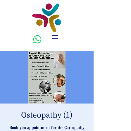
Osteopathy (1)
Book you appointment for the Osteopathy