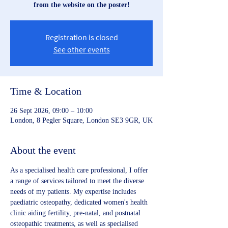
from the website on the poster!
Registration is closed
See other events
Time & Location
26 Sept 2026, 09:00 – 10:00
London, 8 Pegler Square, London SE3 9GR, UK
About the event
As a specialised health care professional, I offer 
a range of services tailored to meet the diverse 
needs of my patients. My expertise includes 
paediatric osteopathy, dedicated women's health 
clinic aiding fertility, pre-natal, and postnatal 
osteopathic treatments, as well as specialised 