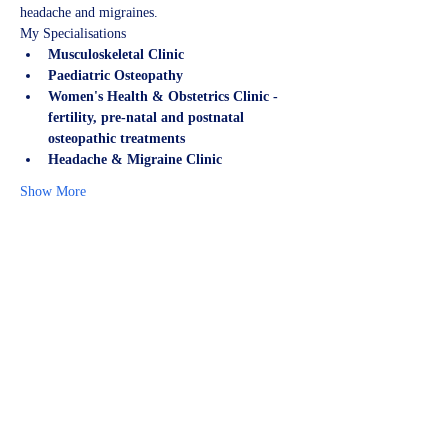
headache and migraines.
My Specialisations
Musculoskeletal Clinic
Paediatric Osteopathy
Women's Health & Obstetrics Clinic - 
fertility, pre-natal and postnatal 
osteopathic treatments
Headache & Migraine Clinic
Show More
Share this event