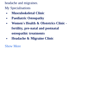
headache and migraines.
My Specialisations
Musculoskeletal Clinic
Paediatric Osteopathy
Women's Health & Obstetrics Clinic - 
fertility, pre-natal and postnatal 
osteopathic treatments
Headache & Migraine Clinic
Show More
Share this event