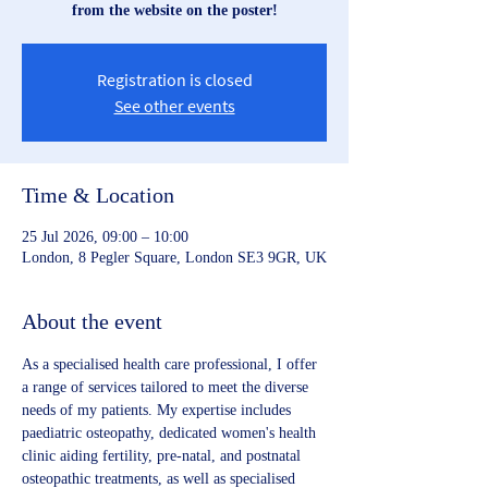
from the website on the poster!
Registration is closed
See other events
Time & Location
25 Jul 2026, 09:00 – 10:00
London, 8 Pegler Square, London SE3 9GR, UK
About the event
As a specialised health care professional, I offer 
a range of services tailored to meet the diverse 
needs of my patients. My expertise includes 
paediatric osteopathy, dedicated women's health 
clinic aiding fertility, pre-natal, and postnatal 
osteopathic treatments, as well as specialised 