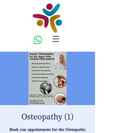
Osteopathy (1)
Book you appointment for the Osteopathy