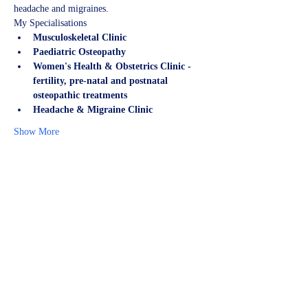
headache and migraines.
My Specialisations
Musculoskeletal Clinic
Paediatric Osteopathy
Women's Health & Obstetrics Clinic - 
fertility, pre-natal and postnatal 
osteopathic treatments
Headache & Migraine Clinic
Show More
Share this event