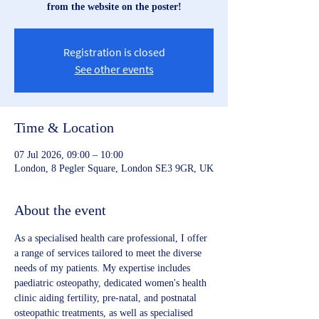
from the website on the poster!
Registration is closed
See other events
Time & Location
07 Jul 2026, 09:00 – 10:00
London, 8 Pegler Square, London SE3 9GR, UK
About the event
As a specialised health care professional, I offer 
a range of services tailored to meet the diverse 
needs of my patients. My expertise includes 
paediatric osteopathy, dedicated women's health 
clinic aiding fertility, pre-natal, and postnatal 
osteopathic treatments, as well as specialised 