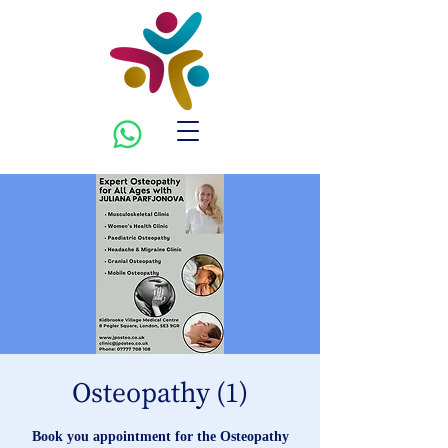
Osteopathy (1)
Book you appointment for the Osteopathy