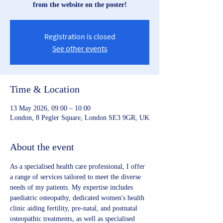
from the website on the poster!
Registration is closed
See other events
Time & Location
13 May 2026, 09:00 – 10:00
London, 8 Pegler Square, London SE3 9GR, UK
About the event
As a specialised health care professional, I offer 
a range of services tailored to meet the diverse 
needs of my patients. My expertise includes 
paediatric osteopathy, dedicated women's health 
clinic aiding fertility, pre-natal, and postnatal 
osteopathic treatments, as well as specialised 