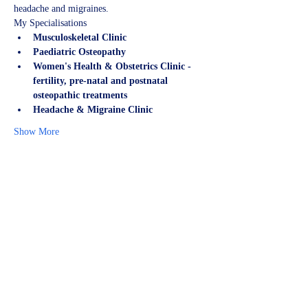
headache and migraines.
My Specialisations
Musculoskeletal Clinic
Paediatric Osteopathy
Women's Health & Obstetrics Clinic - 
fertility, pre-natal and postnatal 
osteopathic treatments
Headache & Migraine Clinic
Show More
Share this event