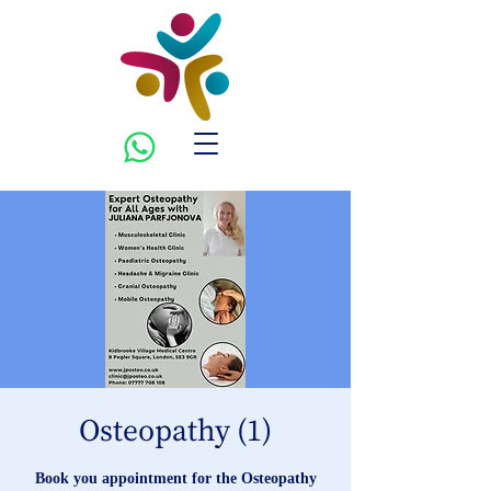
Osteopathy (1)
Book you appointment for the Osteopathy