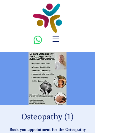
Osteopathy (1)
Book you appointment for the Osteopathy