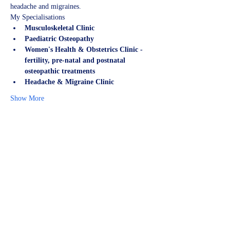
headache and migraines.
My Specialisations
Musculoskeletal Clinic
Paediatric Osteopathy
Women's Health & Obstetrics Clinic - 
fertility, pre-natal and postnatal 
osteopathic treatments
Headache & Migraine Clinic
Show More
Share this event