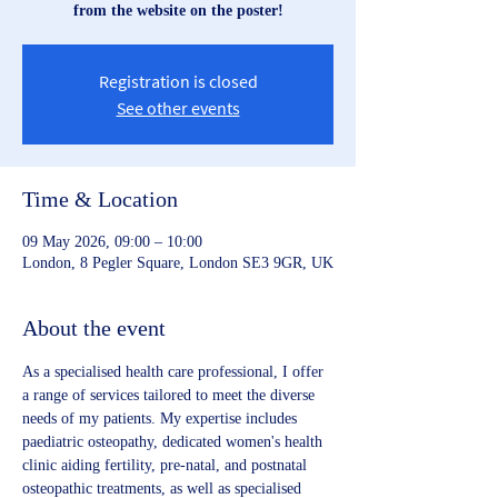
from the website on the poster!
Registration is closed
See other events
Time & Location
09 May 2026, 09:00 – 10:00
London, 8 Pegler Square, London SE3 9GR, UK
About the event
As a specialised health care professional, I offer 
a range of services tailored to meet the diverse 
needs of my patients. My expertise includes 
paediatric osteopathy, dedicated women's health 
clinic aiding fertility, pre-natal, and postnatal 
osteopathic treatments, as well as specialised 