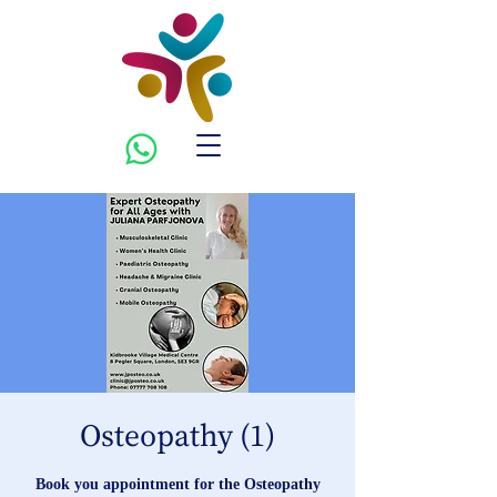
Osteopathy (1)
Book you appointment for the Osteopathy