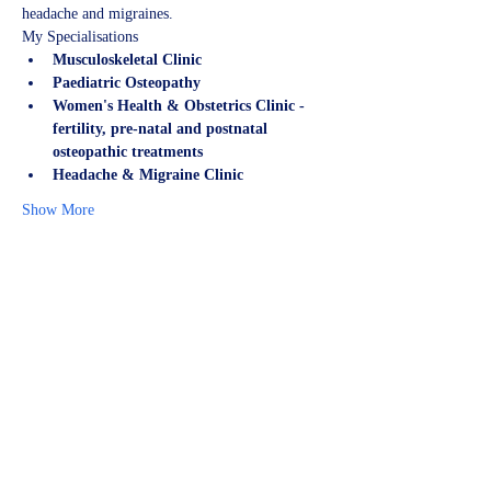
headache and migraines.
My Specialisations
Musculoskeletal Clinic
Paediatric Osteopathy
Women's Health & Obstetrics Clinic - 
fertility, pre-natal and postnatal 
osteopathic treatments
Headache & Migraine Clinic
Show More
Share this event