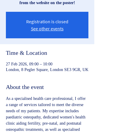
from the website on the poster!
Registration is closed
See other events
Time & Location
27 Feb 2026, 09:00 – 10:00
London, 8 Pegler Square, London SE3 9GR, UK
About the event
As a specialised health care professional, I offer 
a range of services tailored to meet the diverse 
needs of my patients. My expertise includes 
paediatric osteopathy, dedicated women's health 
clinic aiding fertility, pre-natal, and postnatal 
osteopathic treatments, as well as specialised 