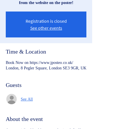
from the website on the poster!
Registration is closed
See other events
Time & Location
Book Now on https://www.jposteo.co.uk/
London, 8 Pegler Square, London SE3 9GR, UK
Guests
See All
About the event