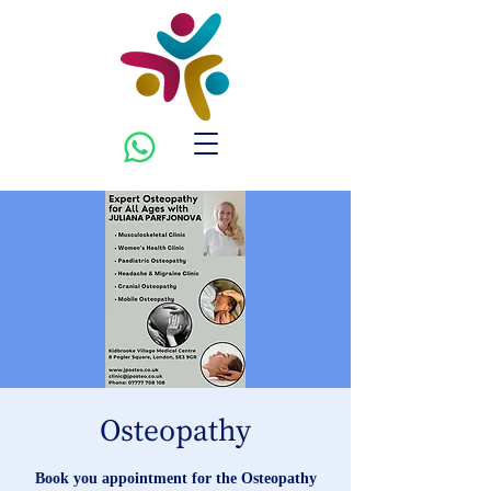
Osteopathy
Book you appointment for the Osteopathy