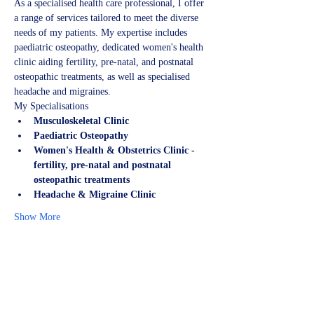
As a specialised health care professional, I offer 
a range of services tailored to meet the diverse 
needs of my patients. My expertise includes 
paediatric osteopathy, dedicated women's health 
clinic aiding fertility, pre-natal, and postnatal 
osteopathic treatments, as well as specialised 
headache and migraines.
My Specialisations
Musculoskeletal Clinic
Paediatric Osteopathy
Women's Health & Obstetrics Clinic - 
fertility, pre-natal and postnatal 
osteopathic treatments
Headache & Migraine Clinic
Show More
Share this event