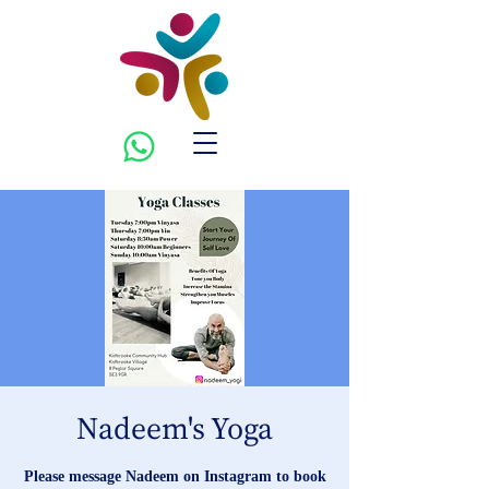
Nadeem's Yoga
Please message Nadeem on Instagram to book