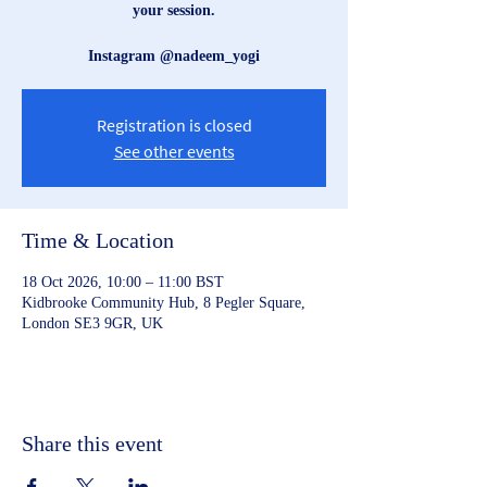
your session.
Instagram @nadeem_yogi
Registration is closed
See other events
Time & Location
18 Oct 2026, 10:00 – 11:00 BST
Kidbrooke Community Hub, 8 Pegler Square,
London SE3 9GR, UK
Share this event