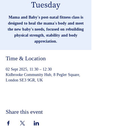
Tuesday
Mama and Baby's post-natal fitness class is
designed to heal the mama's body and meet
the new baby's needs, focused on rebuilding
physical strength, stability and body
appreciation.
Time & Location
02 Sept 2025, 11:30 – 12:30
Kidbrooke Community Hub, 8 Pegler Square,
London SE3 9GR, UK
Share this event