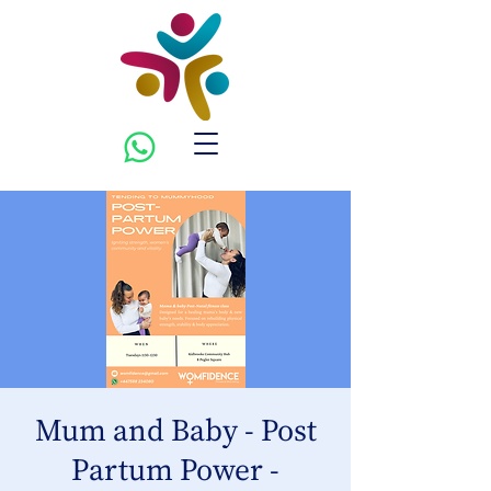
Mum and Baby - Post
Partum Power -