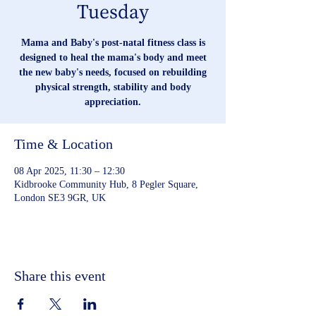
Tuesday
Mama and Baby's post-natal fitness class is
designed to heal the mama's body and meet
the new baby's needs, focused on rebuilding
physical strength, stability and body
appreciation.
Time & Location
08 Apr 2025, 11:30 – 12:30
Kidbrooke Community Hub, 8 Pegler Square,
London SE3 9GR, UK
Share this event