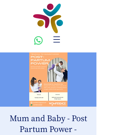
Mum and Baby - Post
Partum Power -