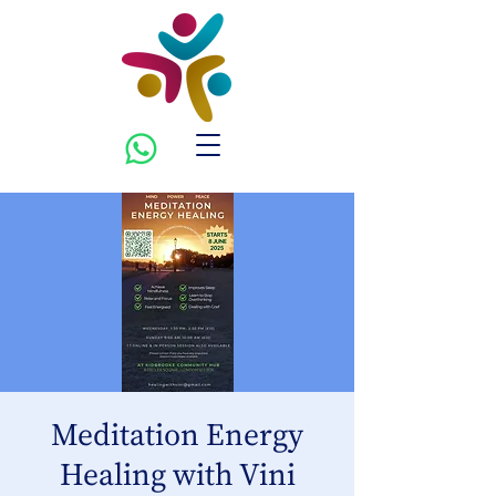
Meditation Energy
Healing with Vini