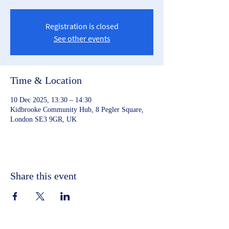
Registration is closed
See other events
Time & Location
10 Dec 2025, 13:30 – 14:30
Kidbrooke Community Hub, 8 Pegler Square,
London SE3 9GR, UK
Share this event