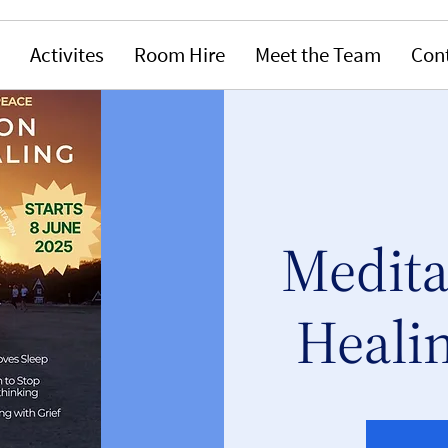
Activites
Room Hire
Meet the Team
Con
Medita
Healin