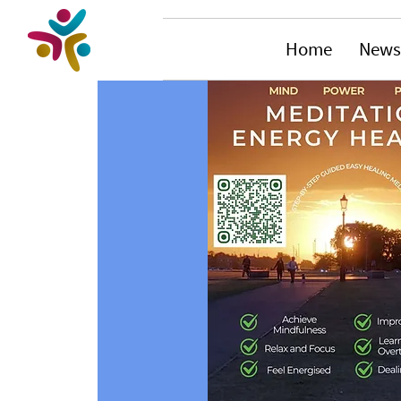
Home
News