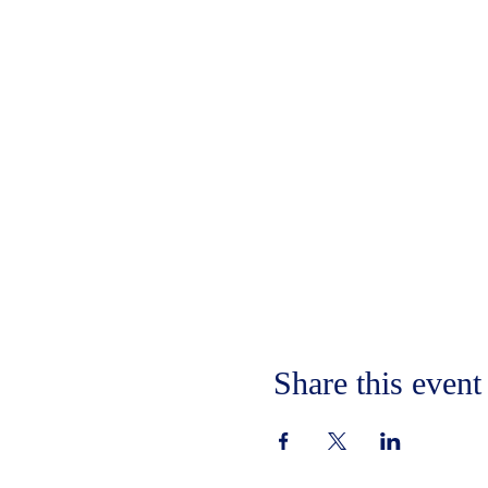
Share this event