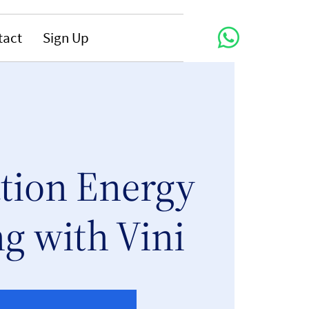
tact
Sign Up
tion Energy
g with Vini