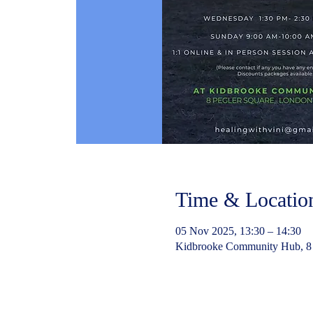
Time & Locatio
05 Nov 2025, 13:30 – 14:30
Kidbrooke Community Hub, 8