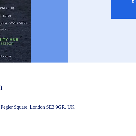
Re
n
 Pegler Square, London SE3 9GR, UK