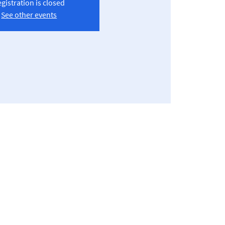
gistration is closed
See other events